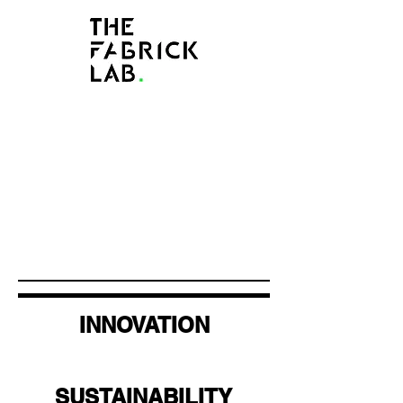
INNOVATION
SUSTAINABILITY