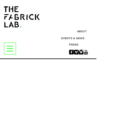
ABOUT
EVENTS & NEWS
PRESS