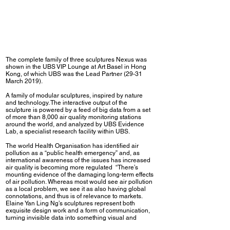
The complete family of three sculptures Nexus was
shown in the UBS VIP Lounge at Art Basel in Hong
Kong, of which UBS was the Lead Partner (29-31
March 2019).
A family of modular sculptures, inspired by nature
and technology. The interactive output of the
sculpture is powered by a feed of big data from a set
of more than 8,000 air quality monitoring stations
around the world, and analyzed by UBS Evidence
Lab, a specialist research facility within UBS.
The world Health Organisation has identified air
pollution as a “public health emergency” and, as
international awareness of the issues has increased
air quality is becoming more regulated “There’s
mounting evidence of the damaging long-term effects
of air pollution. Whereas most would see air pollution
as a local problem, we see it as also having global
connotations, and thus is of relevance to markets.
Elaine Yan Ling Ng’s sculptures represent both
exquisite design work and a form of communication,
turning invisible data into something visual and
highlighting an important issue, “ said Julie Hudson,