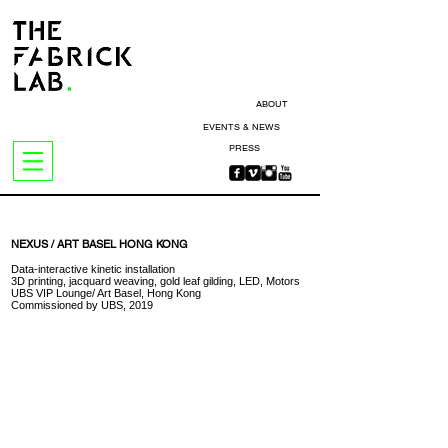
ABOUT
EVENTS & NEWS
PRESS
NEXUS / ART BASEL HONG KONG
Data-interactive kinetic installation
3D printing, jacquard weaving, gold leaf gilding, LED, Motors
UBS VIP Lounge/ Art Basel, Hong Kong
Commissioned by UBS, 2019