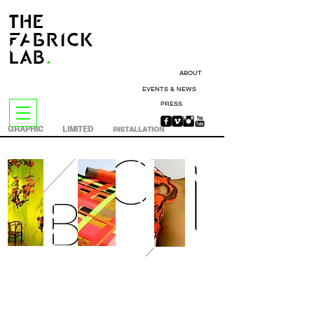
ABOUT
EVENTS & NEWS
PRESS
GRAPHIC
LIMITED
INSTALLATION