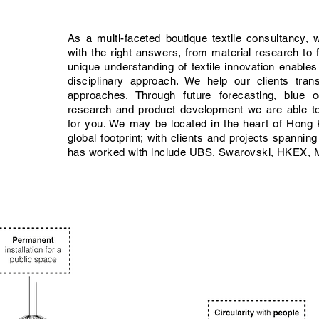
As a multi-faceted boutique textile consultancy, 
with the right answers, from material research to f
unique understanding of textile innovation enables
disciplinary approach. We help our clients tran
approaches. Through future forecasting, blue o
research and product development we are able t
for you. We may be located in the heart of Hon
global footprint; with clients and projects spannin
has worked with include UBS, Swarovski, HKEX, M