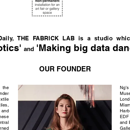
Daily, THE FABRICK LAB is a studio whic
tics'
'Making big data dan
and
OUR FOUNDER
 the
Ng's
under
Mus
tile
Lon
iles,
Miam
 and
Harb
nese
EDF
ntral
and 
arned
Gall