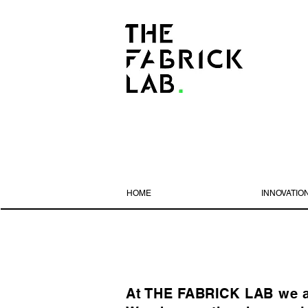
HOME
INNOVATIO
At THE FABRICK LAB we are