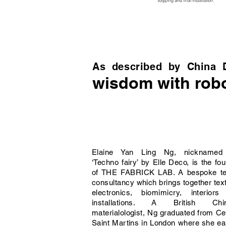
As described by China 
wisdom with robo
Elaine Yan Ling Ng, nicknamed
‘Techno fairy’ by Elle Deco, is the fo
of THE FABRICK LAB. A bespoke tex
consultancy which brings together text
electronics, biomimicry, interiors
installations. A British Chi
materialologist, Ng graduated from Ce
Saint Martins in London where she e