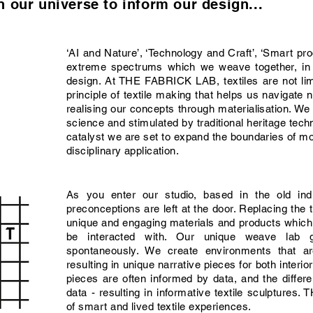
 our universe to inform our design...
‘AI and Nature’, ‘Technology and Craft’, ‘Smart p
extreme spectrums which we weave together, in o
design. At THE FABRICK LAB, textiles are not limit
principle of textile making that helps us navigat
realising our concepts through materialisation. We
science and stimulated by traditional heritage tech
catalyst we are set to expand the boundaries of mod
disciplinary application.
As you enter our studio, based in the old ind
preconceptions are left at the door. Replacing the tr
unique and engaging materials and products whic
be interacted with. Our unique weave lab 
spontaneously. We create environments that ar
resulting in unique narrative pieces for both interio
pieces are often informed by data, and the differ
data - resulting in informative textile sculpture
of smart and lived textile experiences.