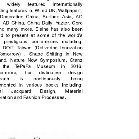
 widely featured internationally
ding features in; Wired UK, Wallpaper*,
 Decoration China, Surface Asia, AD
a, AD China, China Daily, Yazter, Core
nd many more. Elaine has also been
ted to present at some of the world’s
 prestigious conferences including;
 DOIT Taiwan (Delivering Innovation
Tomorrow) , Shape Shifting in New
and, Nature Now Symposium, Ctanz
 the TePaPa Museum in 2016.
hermore, her distinctive design
roach is continuously being
mented in various books including;
ital Jacquard Design, Material
oration and Fashion Processes.