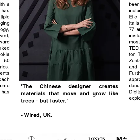
ith a
been
d has
inclu
iple
Elle
ging
Itali
ogy,
77 a
rd,
invi
Award
most
rked
TED,
okia
for 
p 50
Zeal
ries,
and
lents
Furt
oach
app
some
docu
'The Chinese designer creates
 has
Dig
materials that move and grow like
expl
trees - but faster.'
- Wired, UK.