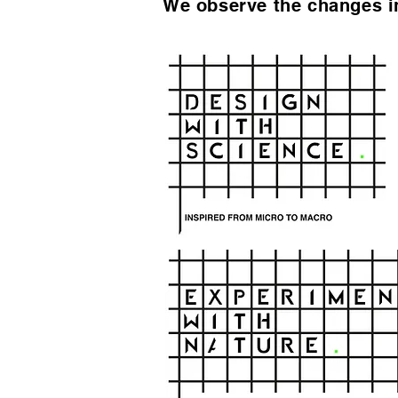
We observe the changes in