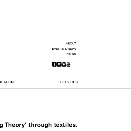
ABOUT
EVENTS & NEWS
PRESS
ICATION
SERVICES
 Theory' through textiles.