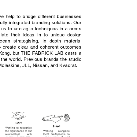
we help to bridge different businesses
ully integrated branding solutions. Our
 us to use agile techniques in a cross
slate their ideas in to unique design
cean strategising, in depth material
o create clear and coherent outcomes
g Kong, but THE FABRICK LAB casts a
g the world. Previous brands the studio
oleskine, JLL, Nissan, and Kvadrat.