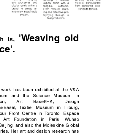
'Weaving old
h is,
ce'.
 work has been exhibited at the V&A
eum and the Science Museum in
don, Art Basel/HK, Design
i/Basel, Textiel Museum in Tilburg,
our Front Centre in Toronto, Espace
 Art Foundation in Paris, Wuhao
Beijing, and also the Moleskine Global
eries. Her art and design research has