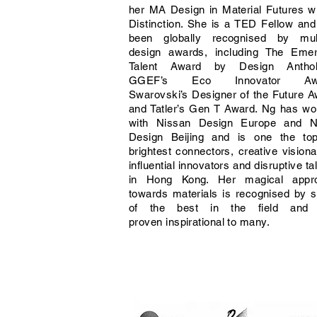
her MA Design in Material Futures w
Distinction. She is a TED Fellow an
been globally recognised by mult
design awards, including The Emer
Talent Award by Design Anthol
GGEF’s Eco Innovator Awa
Swarovski’s Designer of the Future 
and Tatler’s Gen T Award. Ng has wo
with Nissan Design Europe and N
Design Beijing and is one the to
brightest connectors, creative visiona
influential innovators and disruptive ta
in Hong Kong. Her magical appr
towards materials is recognised by 
of the best in the field and
proven inspirational to many.