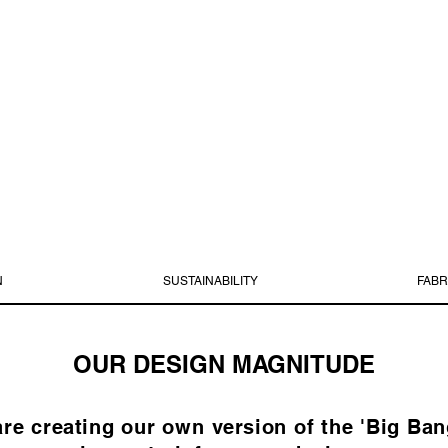
N
SUSTAINABILITY
FABR
OUR DESIGN MAGNITUDE
 creating our own version of the 'Big Bang