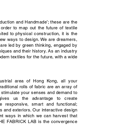
roduction and Handmade’; these are the
rder to map out the future of textile
ed to physical construction, it is the
e new ways to design. We are dreamers,
 are led by green thinking, engaged by
niques and their history. As an industry
ern textiles for the future, with a wide
ustrial area of Hong Kong, all your
aditional rolls of fabric are an array of
h stimulate your senses and demand to
gives us the advantage to create
e responsive, smart and functional;
rs and exteriors. Our interactive design
ent ways in which we can harvest that
s. THE FABRICK LAB is the convergence