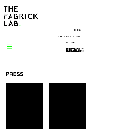
ABOUT
EVENTS & NEWS
PRESS
PRESS
Vogue Hong Kong
Surface