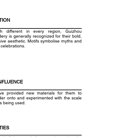
TION
gh different in every region, Guizhou
ery is generally recognized for their bold,
ive aesthetic. Motifs symbolise myths and
 celebrations.
NFLUENCE
e provided new materials for them to
er onto and experimented with the scale
fs being used.
TIES