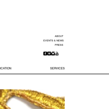
ABOUT
EVENTS & NEWS
PRESS
ICATION
SERVICES