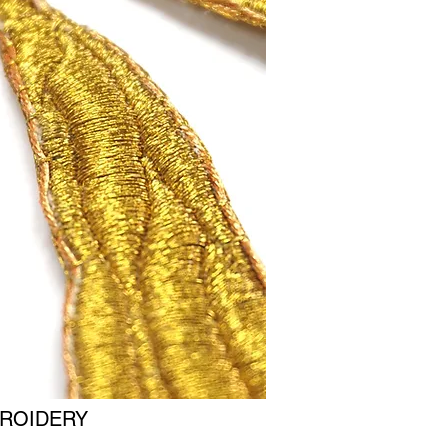
ROIDERY