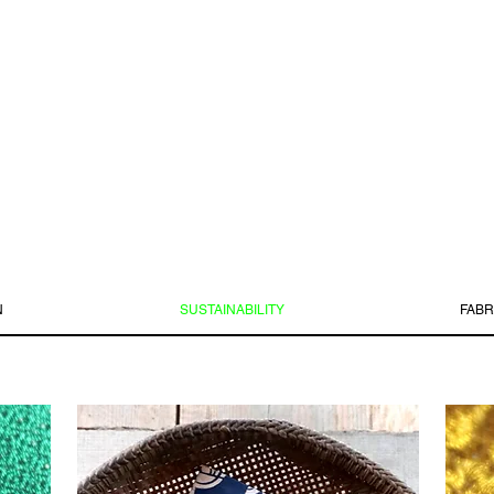
N
SUSTAINABILITY
FABR