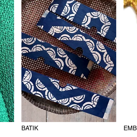
BATIK
EMB