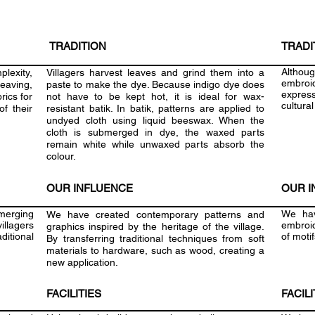
TRADITION
TRADI
Althou
plexity,
Villagers harvest leaves and grind them into a
embroid
aving,
paste to make the dye. Because indigo dye does
express
rics for
not have to be kept hot, it is ideal for wax-
cultural
f their
resistant batik. In batik, patterns are applied to
undyed cloth using liquid beeswax. When the
cloth is submerged in dye, the waxed parts
remain white while unwaxed parts absorb the
colour.
OUR INFLUENCE
OUR I
merging
We hav
We have created contemporary patterns and
illagers
embroid
graphics inspired by the heritage of the village.
aditional
of moti
By transferring traditional techniques from soft
materials to hardware, such as wood, creating a
new application.
FACILITIES
FACILI