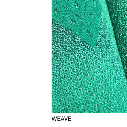
WEAVE