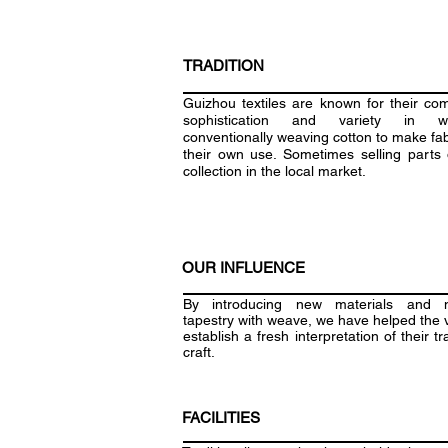
TRADITION
Guizhou textiles are known for their com
sophistication and variety in we
conventionally weaving cotton to make fab
their own use. Sometimes selling parts o
collection in the local market.
OUR INFLUENCE
By introducing new materials and 
tapestry with weave, we have helped the v
establish a fresh interpretation of their tr
craft.
FACILITIES