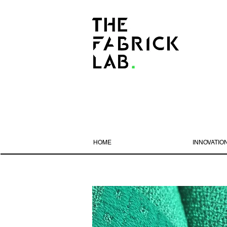
HOME
INNOVATIO