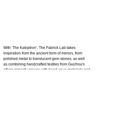
With ‘The Katoptron’, The Fabrick Lab takes
inspiration from the ancient form of mirrors, from
polished metal to translucent gem stones, as well
as combining handcrafted textiles from Guizhou's
ethnic minority groups with hand-spun materials and
Swarovski crystals. Using the newly engineered
textile composite, which we named “Crystal Rock's
Lace”, to create a new interpretation of a
Katoptron that's surface pattern and colour
changes according to how light travels through it,
offering the spectator different views depending on
their angle of vision.