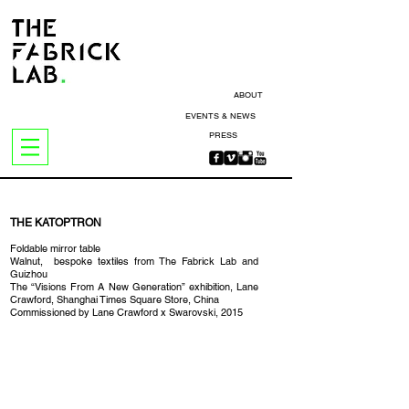
ABOUT
EVENTS & NEWS
PRESS
THE KATOPTRON
Foldable mirror table
Walnut, bespoke textiles from The Fabrick Lab and
Guizhou
The “Visions From A New Generation” exhibition, Lane
Crawford, Shanghai Times Square Store, China
Commissioned by Lane Crawford x Swarovski, 2015