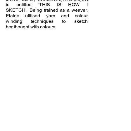
is
entitled 'THIS IS HOW I
SKETCH'. Being trained as a weaver,
Elaine utilised yarn and
colour
winding
techniques to sketch
her thought with colours.