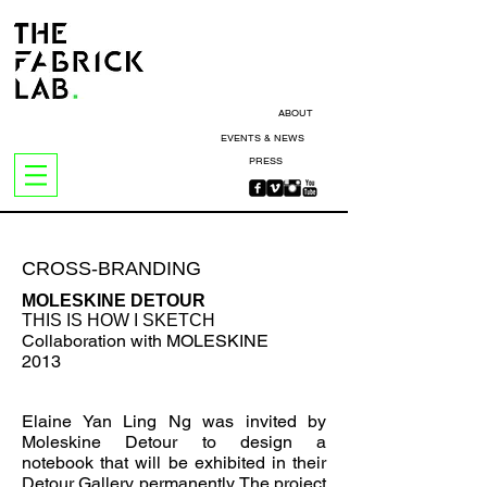
ABOUT
EVENTS & NEWS
PRESS
CROSS-BRANDING
MOLESKINE DETOUR
THIS IS HOW I SKETCH
Collaboration with MOLESKINE
2013
Elaine Yan Ling Ng was invited by
Moleskine Detour to design a
notebook
that will be exhibited in their
Detour Gallery permanently. The project