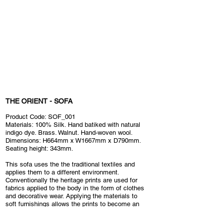
THE ORIENT - SOFA
Product Code: SOF_001
Materials: 100% Silk. Hand batiked with natural
indigo dye. Brass. Walnut. Hand-woven wool.
Dimensions: H664mm x W1667mm x D790mm
.
Seating height: 343mm.
This sofa uses the the traditional textiles and
applies them to a different environment.
Conventionally the heritage prints are used for
fabrics applied to the body in the form of clothes
and decorative wear. Applying the materials to
soft furnishings allows the prints to become an
integral part of the home environment, changing
how they are used and interacted with.