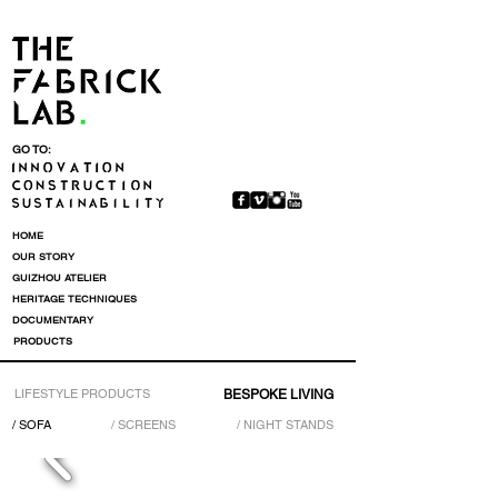
GO TO:
HOME
OUR STORY
GUIZHOU ATELIER
HERITAGE TECHNIQUES
DOCUMENTARY
PRODUCTS
LIFESTYLE PRODUCTS
BESPOKE LIVING
/ SOFA
/ SCREENS
/ NIGHT STANDS