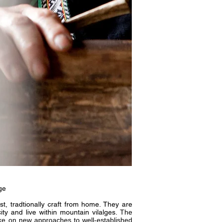
ge
st, tradtionally craft from home. They are
ty and live within mountain vilalges.
The
take on new approaches to well-established