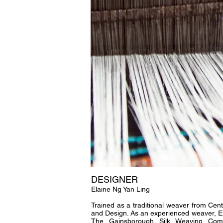
DESIGNER
Elaine Ng Yan Ling
Trained as a traditional weaver from Cent
and Design. As an experienced weaver, El
The Gainsborough Silk Weaving Com