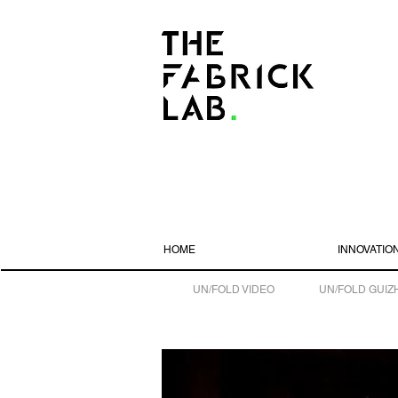
HOME
INNOVATIO
UN/FOLD VIDEO
UN/FOLD GUIZ