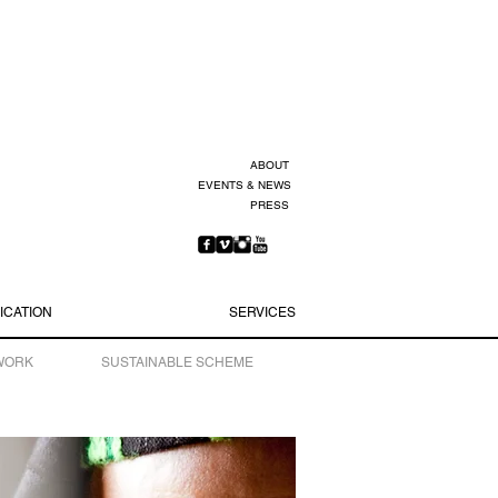
ABOUT
EVENTS & NEWS
PRESS
ICATION
SERVICES
WORK
SUSTAINABLE SCHEME