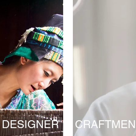
DESIGNER
CRAFTMEN