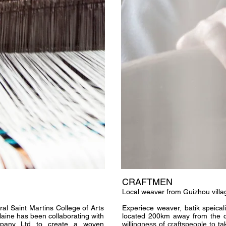
CRAFTMEN
Local weaver from Guizhou villa
ral Saint Martins College of Arts
Experiece weaver, batik speicali
aine has been collaborating with
located 200km away from the ci
pany Ltd to create a woven
willingness of craftspeople to 