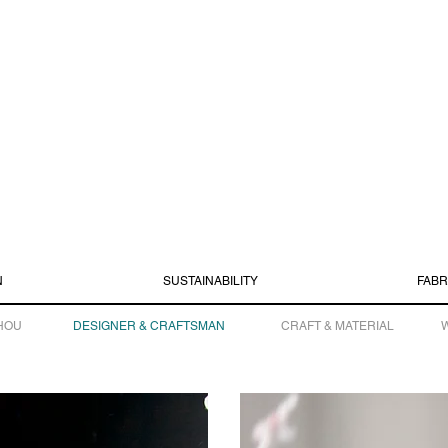
N
SUSTAINABILITY
FABR
HOU
DESIGNER & CRAFTSMAN
CRAFT & MATERIAL