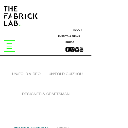
ABOUT
EVENTS & NEWS
PRESS
UN/FOLD VIDEO
UN/FOLD GUIZHOU
DESIGNER & CRAFTSMAN