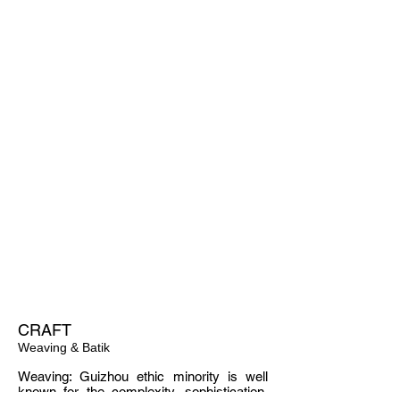
MATERIAL
CRAFT
Weaving & Batik
Weaving: Guizhou ethic minority is well
known for the complexity, sophistication,