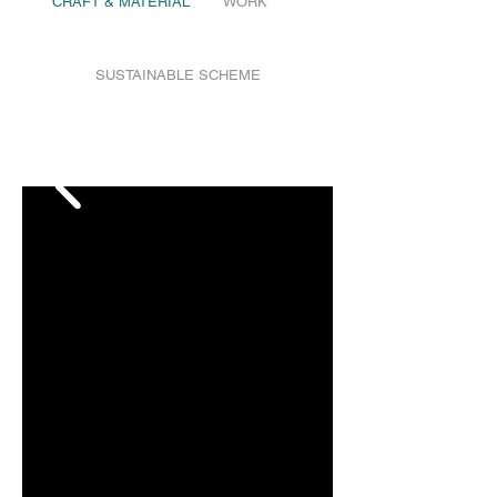
CRAFT & MATERIAL
WORK
SUSTAINABLE SCHEME